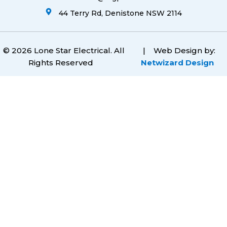
44 Terry Rd, Denistone NSW 2114
© 2026 Lone Star Electrical. All
|
Web Design by:
Rights Reserved
Netwizard Design