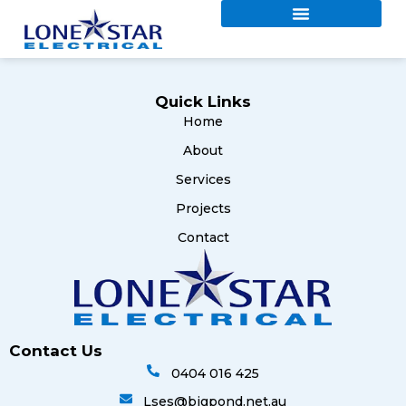
Quick Links
Home
About
Services
Projects
Contact
Contact Us
0404 016 425
Lses@bigpond.net.au